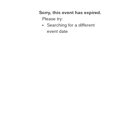
Sorry, this event has expired.
Please try:
Searching for a different
event date