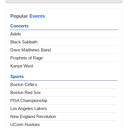
Popular
Events
Concerts
Adele
Black Sabbath
Dave Matthews Band
Prophets of Rage
Kanye West
Sports
Boston Celtics
Boston Red Sox
PGA Championship
Los Angeles Lakers
New England Revolution
UConn Huskies