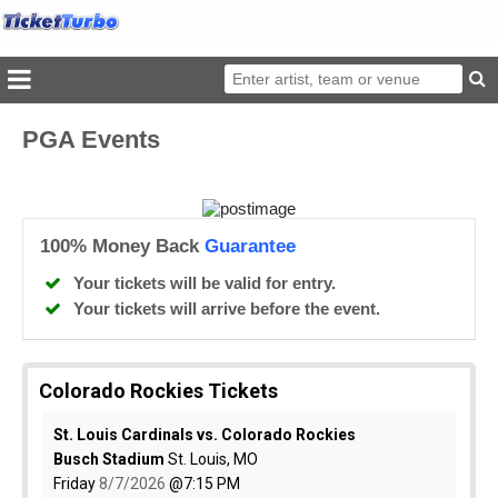
PGA Events
100% Money Back
Guarantee
Your tickets will be valid for entry.
Your tickets will arrive before the event.