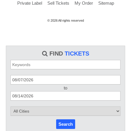
Private Label
Sell Tickets
My Order
Sitemap
© 2026 All rights reserved
FIND
TICKETS
to
Search