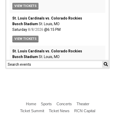
Home
Sports
Concerts
Theater
Ticket Summit
Ticket News
RCN Capital