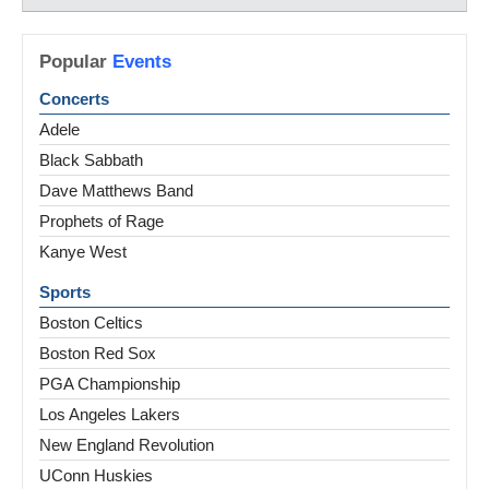
Popular
Events
Concerts
Adele
Black Sabbath
Dave Matthews Band
Prophets of Rage
Kanye West
Sports
Boston Celtics
Boston Red Sox
PGA Championship
Los Angeles Lakers
New England Revolution
UConn Huskies