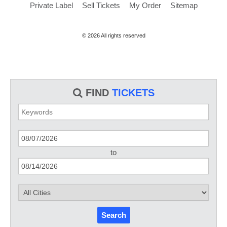
Private Label
Sell Tickets
My Order
Sitemap
© 2026 All rights reserved
FIND
TICKETS
to
Search