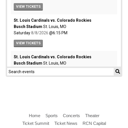
Home
Sports
Concerts
Theater
Ticket Summit
Ticket News
RCN Capital