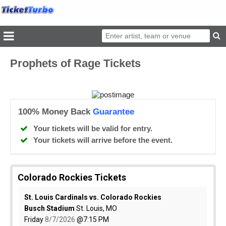
Prophets of Rage Tickets
100% Money Back
Guarantee
Your tickets will be valid for entry.
Your tickets will arrive before the event.