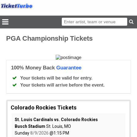
PGA Championship Tickets
100% Money Back
Guarantee
Your tickets will be valid for entry.
Your tickets will arrive before the event.