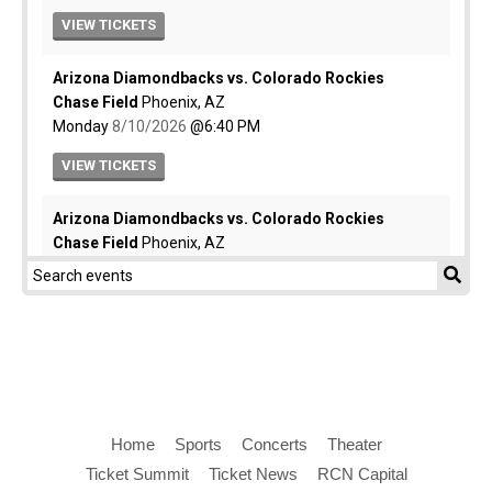
Home
Sports
Concerts
Theater
Ticket Summit
Ticket News
RCN Capital