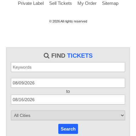
Private Label
Sell Tickets
My Order
Sitemap
© 2026 All rights reserved
FIND
TICKETS
to
Search