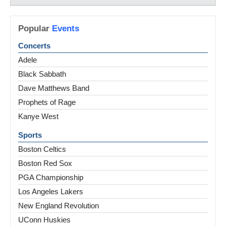
Popular
Events
Concerts
Adele
Black Sabbath
Dave Matthews Band
Prophets of Rage
Kanye West
Sports
Boston Celtics
Boston Red Sox
PGA Championship
Los Angeles Lakers
New England Revolution
UConn Huskies