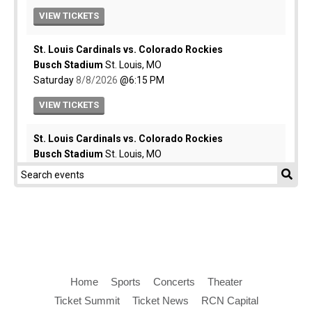
Home
Sports
Concerts
Theater
Ticket Summit
Ticket News
RCN Capital