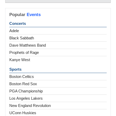
Popular
Events
Concerts
Adele
Black Sabbath
Dave Matthews Band
Prophets of Rage
Kanye West
Sports
Boston Celtics
Boston Red Sox
PGA Championship
Los Angeles Lakers
New England Revolution
UConn Huskies