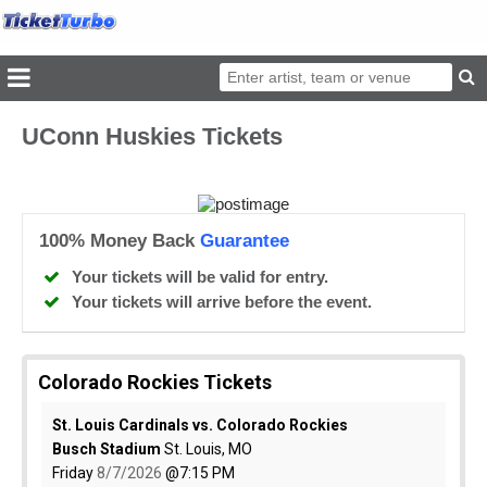
UConn Huskies Tickets
100% Money Back
Guarantee
Your tickets will be valid for entry.
Your tickets will arrive before the event.