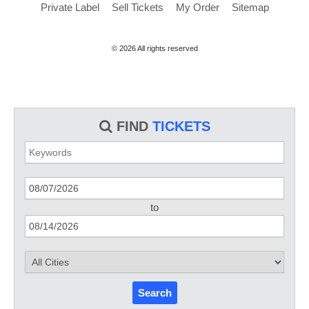
Private Label
Sell Tickets
My Order
Sitemap
© 2026 All rights reserved
FIND
TICKETS
to
Search